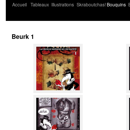
Accueil
Tableaux
Illustrations
Skraboutchas!
Bouquins
Beurk 1