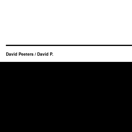
David Peeters / David P.