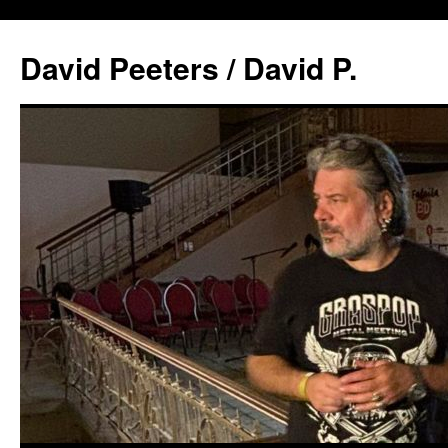
David Peeters / David P.